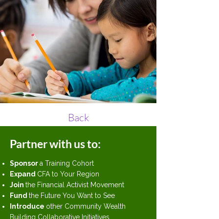
Back
Partner with us to:
Sponsor
a Training Cohort
Expand
CFA to Your Region
Join
the Financial Activist Movement
Fund
the Future You Want to See
Introduce
other Community Wealth
Building Collaborative Initiatives