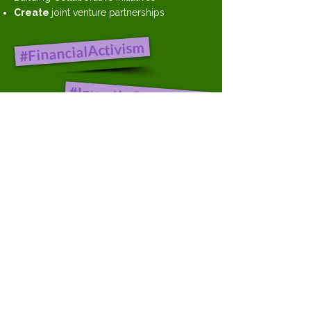
Create
joint venture partnerships
#FinancialActivism
#InvestInCommunity
#CloseTheWealthGap
Bill Huston
502-912-2570
Bill.Huston@Crowd-Max.com
Steve Shaff
301-442-4232