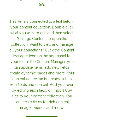
left.
This item is connected to a text field in
your content collection. Double click
what you want to edit and then select
"Change Content" to open the
collection. Want to view and manage
all your collections? Click the Content
Manager icon on the add panel to
your left. In the Content Manager, you
can update items, add new fields,
create dynamic pages and more. Your
content collection is already set up
with fields and content. Add your own
by editing each field, or import CSV
files to your content collection. You
can create fields for rich content,
images, videos and more.