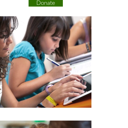
Donate