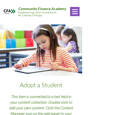
Community Finance Academy
Empowering Local Investment
for Lasting Change
Adopt a Student
This item is connected to a text field in
your content collection. Double click to
add your own content. Click the Content
Manager icon on the add panel to your