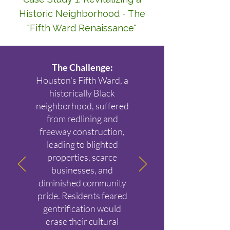
Historic Neighborhood - The
"Fifth Ward Renaissance"
The Challenge:
Houston's Fifth Ward, a
historically Black
neighborhood, suffered
from redlining and
freeway construction,
leading to blighted
properties, scarce
businesses, and
diminished community
pride. Residents feared
gentrification would
erase their cultural