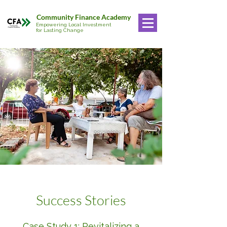
Community Finance Academy
Empowering Local Investment
for Lasting Change
1
Success Stories
Case Study 1: Revitalizing a