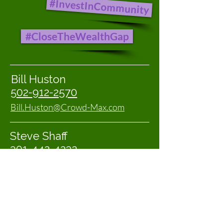
#InvestInCommunity
#CloseTheWealthGap
Bill Huston
502-912-2570
Bill.Huston@Crowd-Max.com
Steve Shaff
301-442-4232
Steve@C-VSolutions.com
First name