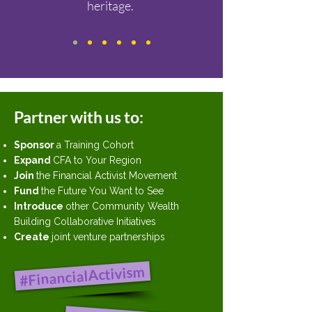
heritage.
Partner with us to:
Sponsor
a Training Cohort
Expand
CFA to Your Region
Join
the Financial Activist Movement
Fund
the Future You Want to See
Introduce
other Community Wealth
Building Collaborative Initiatives
Create
joint venture partnerships
#FinancialActivism